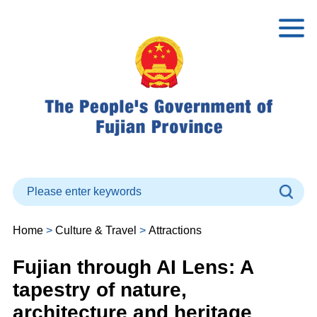
Home
>
Culture & Travel
>
Attractions
Fujian through AI Lens: A
tapestry of nature,
architecture and heritage