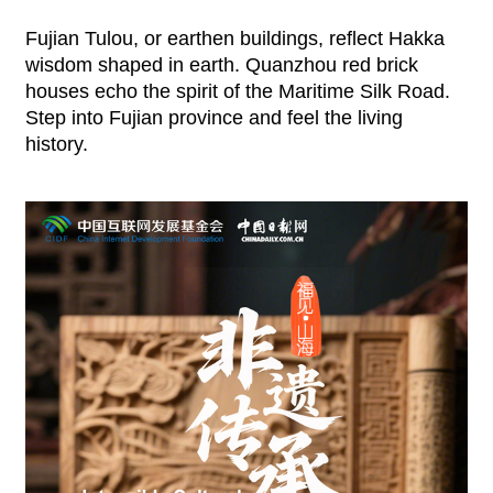
Fujian Tulou, or earthen buildings, reflect Hakka
wisdom shaped in earth. Quanzhou red brick
houses echo the spirit of the Maritime Silk Road.
Step into Fujian province and feel the living
history.