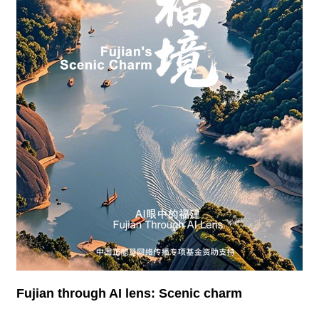
Fujian through AI lens: Scenic charm