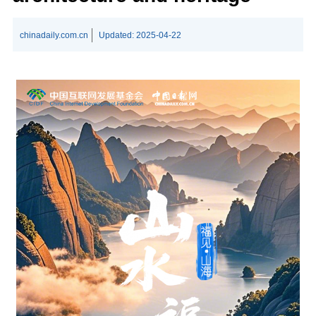
chinadaily.com.cn
Updated:
2025-04-22