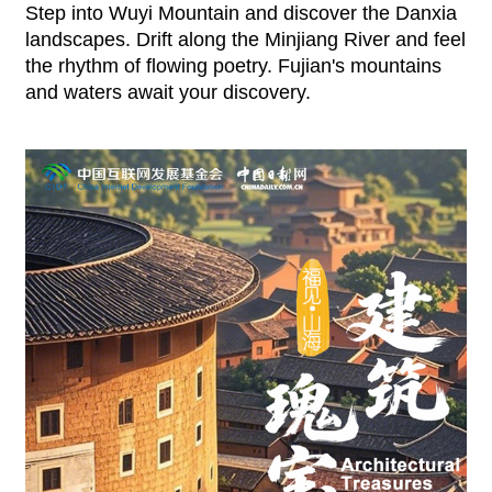
Step into Wuyi Mountain and discover the Danxia
landscapes. Drift along the Minjiang River and feel
the rhythm of flowing poetry. Fujian's mountains
and waters await your discovery.