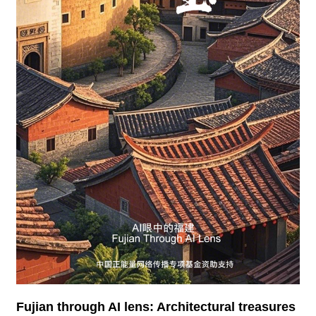
Fujian through AI lens: Architectural treasures