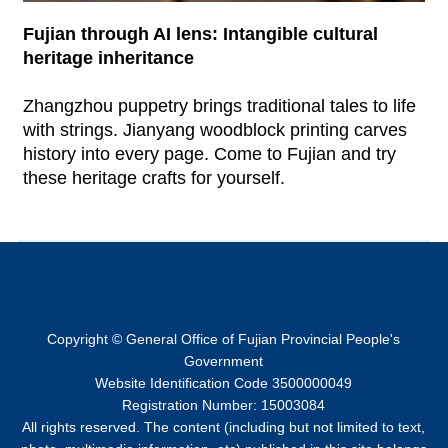
Fujian through AI lens: Intangible cultural
heritage inheritance
Zhangzhou puppetry brings traditional tales to life
with strings. Jianyang woodblock printing carves
history into every page. Come to Fujian and try
these heritage crafts for yourself.
Copyright © General Office of Fujian Provincial People's
Government
Website Identification Code 3500000049
Registration Number: 15003084
All rights reserved. The content (including but not limited to text,