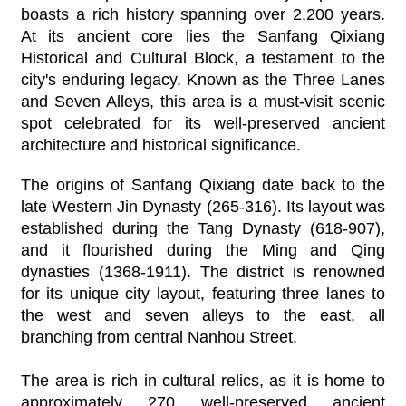
boasts a rich history spanning over 2,200 years.
At its ancient core lies the Sanfang Qixiang
Historical and Cultural Block, a testament to the
city's enduring legacy. Known as the Three Lanes
and Seven Alleys, this area is a must-visit scenic
spot celebrated for its well-preserved ancient
architecture and historical significance.
The origins of Sanfang Qixiang date back to the
late Western Jin Dynasty (265-316). Its layout was
established during the Tang Dynasty (618-907),
and it flourished during the Ming and Qing
dynasties (1368-1911). The district is renowned
for its unique city layout, featuring three lanes to
the west and seven alleys to the east, all
branching from central Nanhou Street.
The area is rich in cultural relics, as it is home to
approximately 270 well-preserved ancient