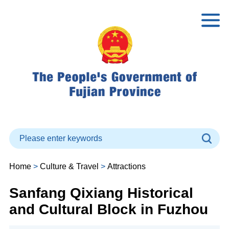
Home
>
Culture & Travel
>
Attractions
Sanfang Qixiang Historical
and Cultural Block in Fuzhou