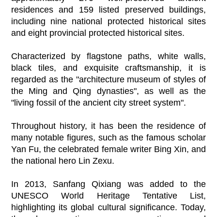
residences and 159 listed preserved buildings,
including nine national protected historical sites
and eight provincial protected historical sites.
Characterized by flagstone paths, white walls,
black tiles, and exquisite craftsmanship, it is
regarded as the "architecture museum of styles of
the Ming and Qing dynasties", as well as the
"living fossil of the ancient city street system".
Throughout history, it has been the residence of
many notable figures, such as the famous scholar
Yan Fu, the celebrated female writer Bing Xin, and
the national hero Lin Zexu.
In 2013, Sanfang Qixiang was added to the
UNESCO World Heritage Tentative List,
highlighting its global cultural significance. Today,