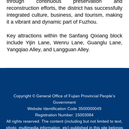
through continuous preservation and
reconstruction efforts, the district has successfully
integrated culture, business, and tourism, making
it a vibrant and dynamic part of Fuzhou.
Key attractions within the Sanfang Qixiang block
include Yijin Lane, Wenru Lane, Guanglu Lane,
Yangqiao Alley, and Langguan Alley.
Copyright © General Office of Fujian Provincial People's
Government
Website Identification Code 3500000049
Registration Number: 15003084
All rights reserved. The content (including but not limited to text,
photo, multimedia information, etc) published in this site belongs