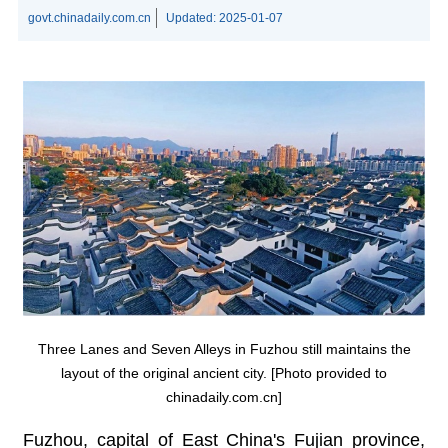
govt.chinadaily.com.cn
Updated:
2025-01-07
Three Lanes and Seven Alleys in Fuzhou still maintains the
layout of the original ancient city. [Photo provided to
chinadaily.com.cn]
Fuzhou, capital of East China's Fujian province,